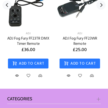
ADJ
ADJ
ADJ Fog Fury FF23TR DMX
ADJ Fog Fury FF23WR
Timer Remote
Remote
£36.00
£25.00
ADD TO CART
ADD TO CART
CATEGORIES