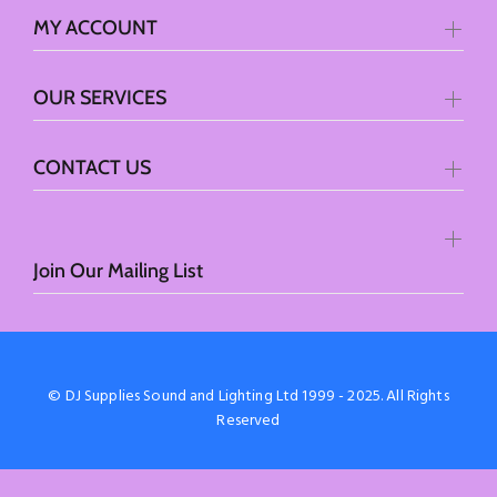
MY ACCOUNT
OUR SERVICES
CONTACT US
Join Our Mailing List
© DJ Supplies Sound and Lighting Ltd 1999 - 2025. All Rights
Reserved