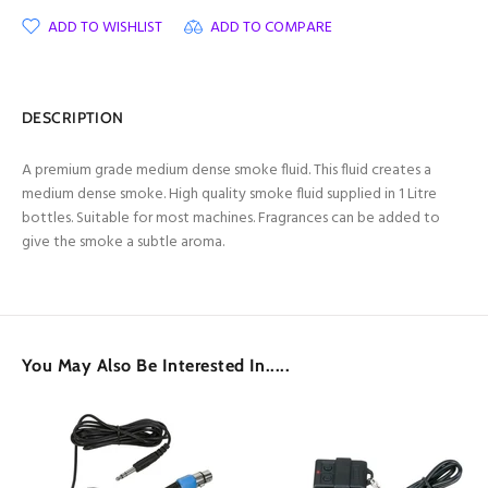
ADD TO WISHLIST
ADD TO COMPARE
DESCRIPTION
A premium grade medium dense smoke fluid. This fluid creates a
medium dense smoke. High quality smoke fluid supplied in 1 Litre
bottles. Suitable for most machines. Fragrances can be added to
give the smoke a subtle aroma.
You May Also Be Interested In.....