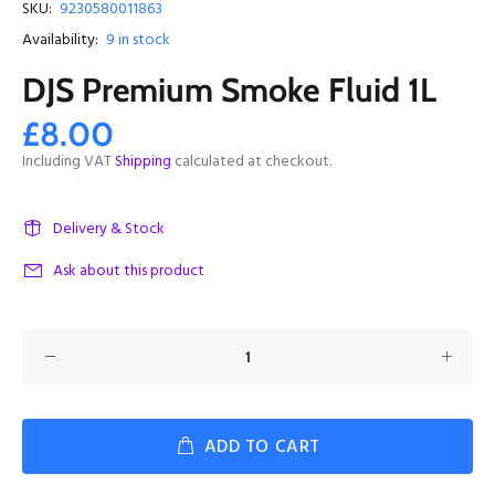
SKU:
9230580011863
Availability:
9
in stock
DJS Premium Smoke Fluid 1L
£8.00
Including VAT
Shipping
calculated at checkout.
Delivery & Stock
Ask about this product
ADD TO CART