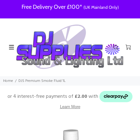
Free Delivery Over £100*
(UK Mainland Only)
Home
DJS Premium Smoke Fluid 1L